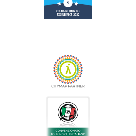
9
RECOGNITION OF
EXCELLENCE 2022