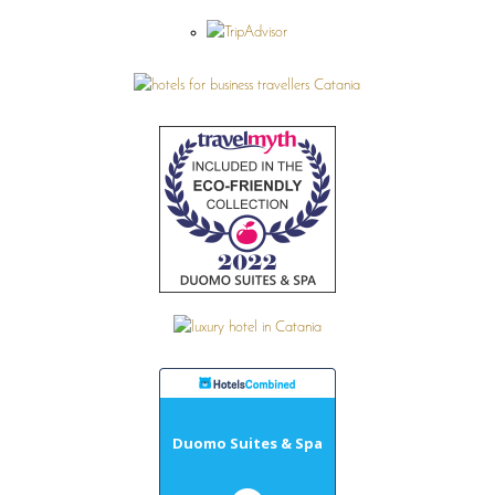
Duomo Suites & Spa