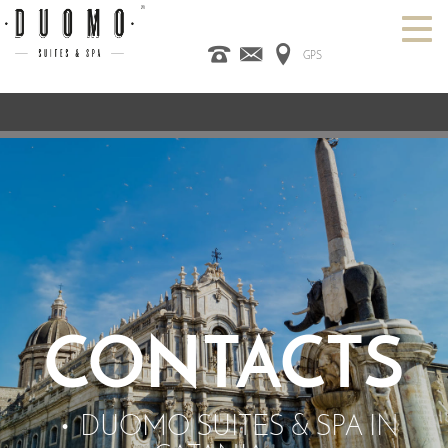
GPS
HOME
ITALIANO
ENGLISH
ESPAÑOL
ROOMS
SPA
DESIGN HOTEL
CATANIA
OFFERS
CONTACT US
CONTACTS
DUOMO SUITES & SPA IN