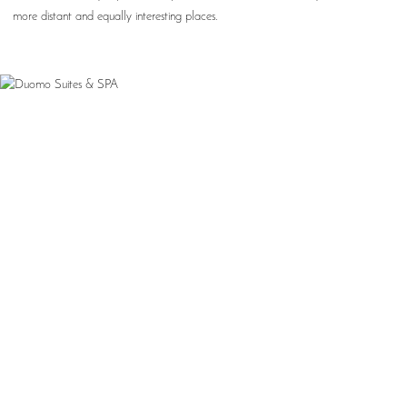
more distant and equally interesting places.