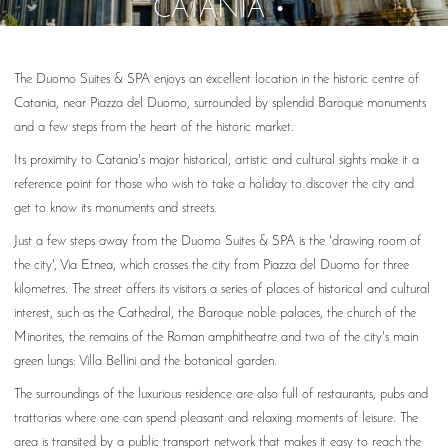
CATANIA
The Duomo Suites & SPA enjoys an excellent location in the historic centre of
Catania, near Piazza del Duomo, surrounded by splendid Baroque monuments
and a few steps from the heart of the historic market.
Its proximity to Catania's major historical, artistic and cultural sights make it a
reference point for those who wish to take a holiday to discover the city and
get to know its monuments and streets.
Just a few steps away from the Duomo Suites & SPA is the 'drawing room of
the city', Via Etnea, which crosses the city from Piazza del Duomo for three
kilometres. The street offers its visitors a series of places of historical and cultural
interest, such as the Cathedral, the Baroque noble palaces, the church of the
Minorites, the remains of the Roman amphitheatre and two of the city's main
green lungs: Villa Bellini and the botanical garden.
The surroundings of the luxurious residence are also full of restaurants, pubs and
trattorias where one can spend pleasant and relaxing moments of leisure. The
area is transited by a public transport network that makes it easy to reach the