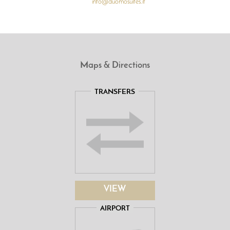
info@duomosuites.it
Maps & Directions
TRANSFERS
VIEW
AIRPORT