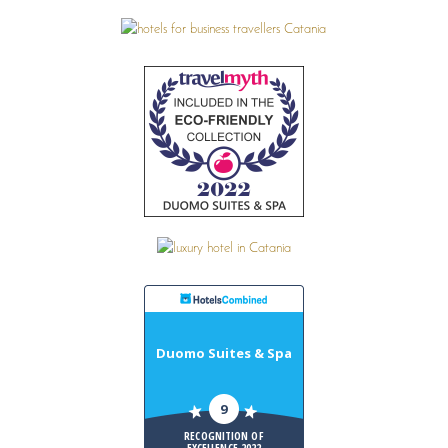
Duomo Suites & Spa
9
RECOGNITION OF
EXCELLENCE 2022