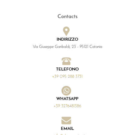
Contacts
INDIRIZZO
Via Giuseppe Garibaldi, 23 - 95121 Catania
TELEFONO
+39 095 288 3731
WHATSAPP
+39 3276481386
EMAIL