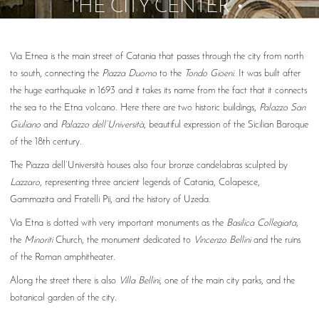
THE CITY CENTER
Via Etnea is the main street of Catania that passes through the city from north
to south, connecting the
Piazza Duomo
to the
Tondo Gioeni
. It was built after
the huge earthquake in 1693 and it takes its name from the fact that it connects
the sea to the Etna volcano. Here there are two historic buildings,
Palazzo San
Giuliano
and
Palazzo dell’Università
, beautiful expression of the Sicilian Baroque
of the 18th century.
The Piazza dell’Università houses also four bronze candelabras sculpted by
Lazzaro
, representing three ancient legends of Catania, Colapesce,
Gammazita and Fratelli Pii, and the history of Uzeda.
Via Etna is dotted with very important monuments as the
Basilica Collegiata
,
the
Minoriti
Church, the monument dedicated to
Vincenzo Bellini
and the ruins
of the Roman amphitheater.
Along the street there is also
Villa Bellini
, one of the main city parks, and the
botanical garden of the city.