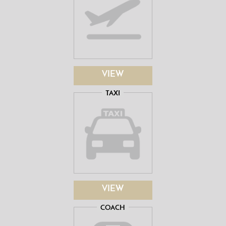
VIEW
TAXI
VIEW
COACH