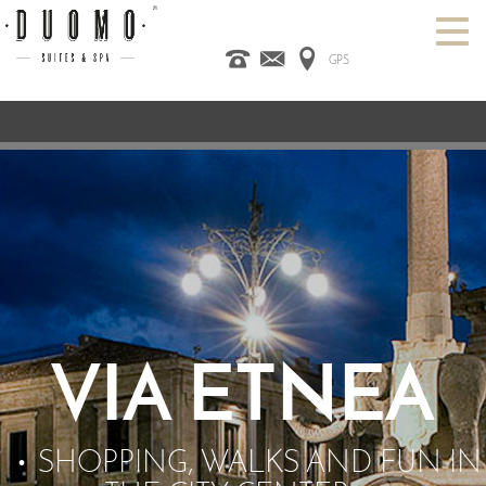
GPS
HOME
ITALIANO
ENGLISH
ESPAÑOL
ROOMS
SPA
DESIGN HOTEL
CATANIA
OFFERS
CONTACT US
VIA ETNEA
SHOPPING, WALKS AND FUN IN