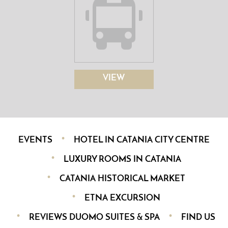
VIEW
EVENTS
HOTEL IN CATANIA CITY CENTRE
LUXURY ROOMS IN CATANIA
CATANIA HISTORICAL MARKET
ETNA EXCURSION
REVIEWS DUOMO SUITES & SPA
FIND US