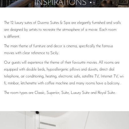
INSPIRATIONS
The 12 luxury suites of Duomo Suites & Spa are elegantly furnished and walls
are designed by artists to recreate the atmosphere of a movie. Each room
is different.
The main theme of furniture and decor is cinema, specifically the famous
movies with clear reference to Sicily.
Our guests will experience the theme of their favourite movies. All rooms are
equipped with double beds, hypoallergenic pillows and duvets, direct dial
telephone, air conditioning, heating, electronic safe, satellite TV, Internet TV, wi-
fi, minibar, kitchenette with coffee machine and many rooms have a balcony.
The room types are Classic, Superior, Suite, Luxury Suite and Royal Suite.