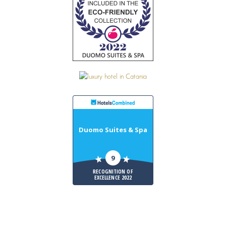
Duomo Suites & Spa
9
RECOGNITION OF
EXCELLENCE 2022