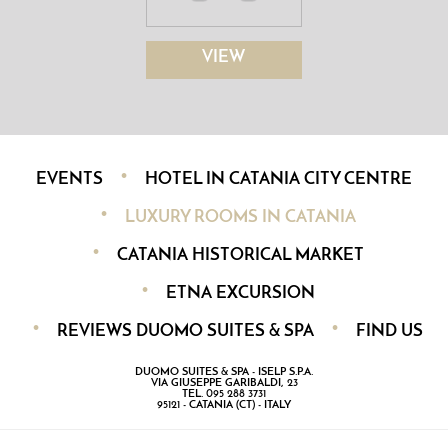
VIEW
EVENTS
HOTEL IN CATANIA CITY CENTRE
LUXURY ROOMS IN CATANIA
CATANIA HISTORICAL MARKET
ETNA EXCURSION
REVIEWS DUOMO SUITES & SPA
FIND US
DUOMO SUITES & SPA - ISELP S.P.A.
VIA GIUSEPPE GARIBALDI, 23
TEL. 095 288 3731
95121 - CATANIA (CT) - ITALY