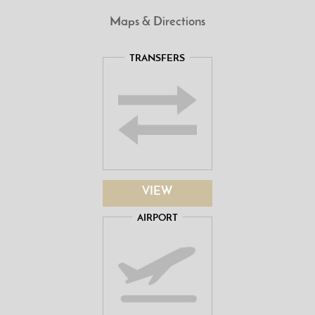
Maps & Directions
TRANSFERS
VIEW
AIRPORT