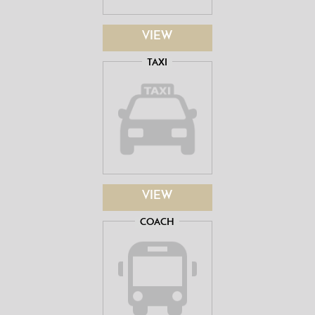
VIEW
TAXI
VIEW
COACH