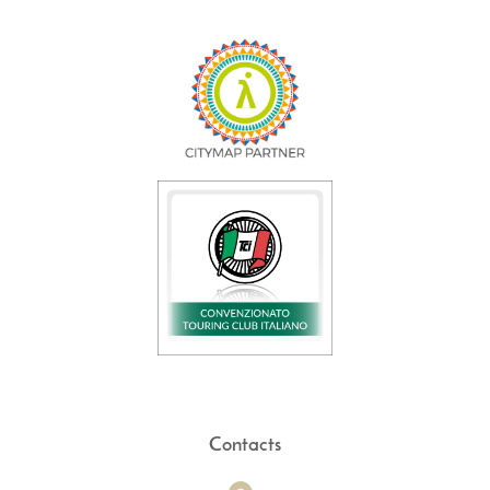
Contacts