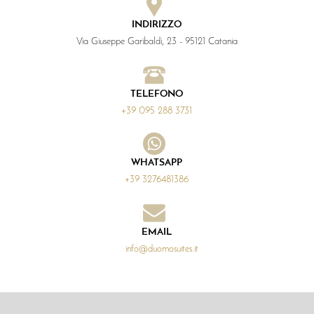
INDIRIZZO
Via Giuseppe Garibaldi, 23 - 95121 Catania
TELEFONO
+39 095 288 3731
WHATSAPP
+39 3276481386
EMAIL
info@duomosuites.it