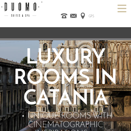
GPS
HOME
ITALIANO
ENGLISH
ESPAÑOL
ROOMS
SPA
DESIGN HOTEL
LUXURY
CATANIA
OFFERS
CONTACT US
ROOMS IN
CATANIA
UNIQUE ROOMS WITH
CINEMATOGRAPHIC