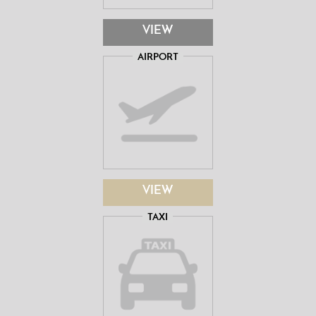
VIEW
AIRPORT
VIEW
TAXI