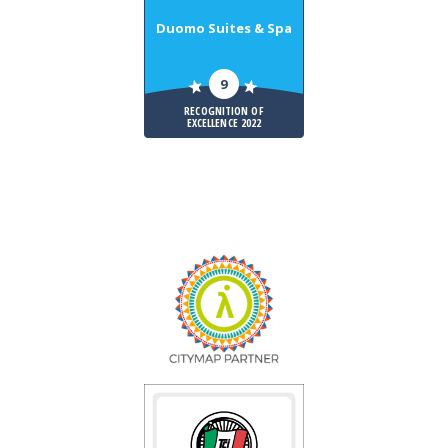
Duomo Suites & Spa
9
RECOGNITION OF
EXCELLENCE 2022