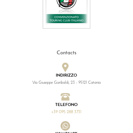
Contacts
INDIRIZZO
Via Giuseppe Garibaldi, 23 - 95121 Catania
TELEFONO
+39 095 288 3731