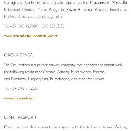
Caltagirone, Carlentini, Grammichele, Ispica, Lentini, Mazzarrone, Mirabella
Imbaccari, Modica, Noto, Palagonia, Piazza Armerina, Pozzallo, Rosolini, S.
Michele di Ganzaria, Scicli, Sigonella
Tel. +39 095 7230511 - 095 7230535
www.aziendasicilianatrasporti.it
CIRCUMETNEA
The Circumetnea is a private railway company that connects the airport with
the following towns near Catania: Adrano, Misterbianco, Paternò
and Randazzo, Linguaglossa, Fiumefreddo, and othe small towns.
Tel. +39 095 541250
www.circumetnea.it
ETNA TRASPORTI
Coach services that connect the airport with the following towns: Aidone,