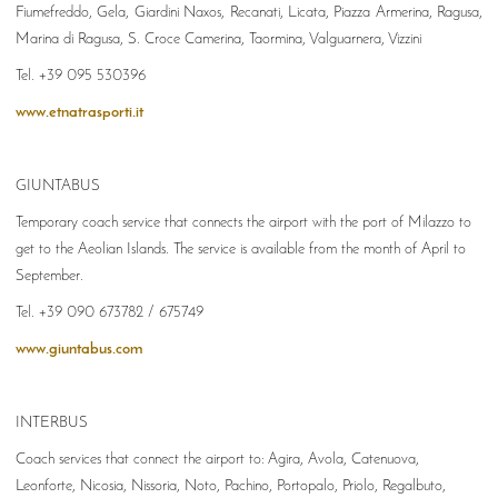
Fiumefreddo, Gela, Giardini Naxos, Recanati, Licata, Piazza Armerina, Ragusa,
Marina di Ragusa, S. Croce Camerina, Taormina, Valguarnera, Vizzini
Tel. +39 095 530396
www.etnatrasporti.it
GIUNTABUS
Temporary coach service that connects the airport with the port of Milazzo to
get to the Aeolian Islands. The service is available from the month of April to
September.
Tel. +39 090 673782 / 675749
www.giuntabus.com
INTERBUS
Coach services that connect the airport to:
Agira, Avola, Catenuova,
Leonforte, Nicosia, Nissoria, Noto, Pachino, Portopalo, Priolo, Regalbuto,