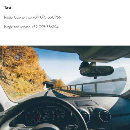
Taxi
Radio Cab service +39 095 330966
Night taxi service +39 095 386794