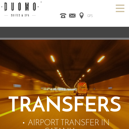
GPS
HOME
ITALIANO
ENGLISH
ESPAÑOL
ROOMS
SPA
DESIGN HOTEL
CATANIA
OFFERS
CONTACT US
TRANSFERS
AIRPORT TRANSFER IN