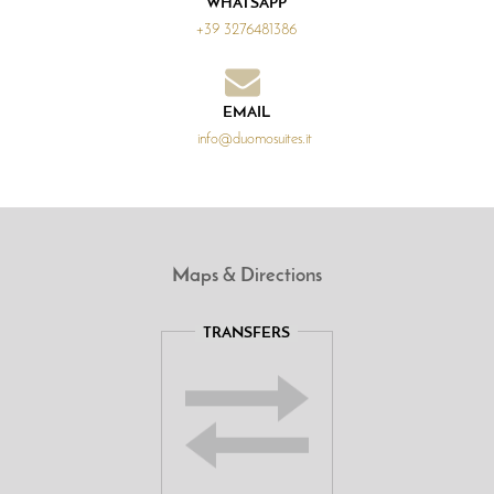
WHATSAPP
+39 3276481386
EMAIL
info@duomosuites.it
Maps & Directions
TRANSFERS