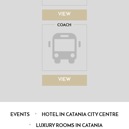
VIEW
COACH
VIEW
EVENTS
HOTEL IN CATANIA CITY CENTRE
LUXURY ROOMS IN CATANIA