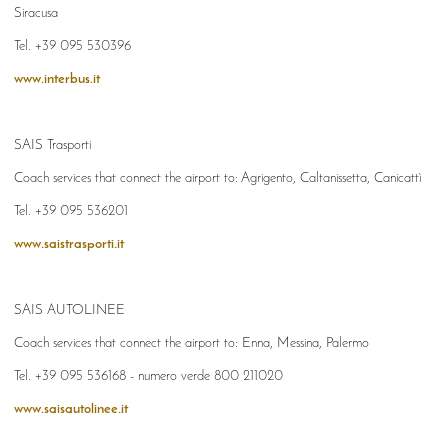
Siracusa
Tel. +39 095 530396
www.interbus.it
SAIS Trasporti
Coach services that connect the airport to:
Agrigento, Caltanissetta, Canicattì
Tel. +39 095 536201
www.saistrasporti.it
SAIS AUTOLINEE
Coach services that connect the airport to: Enna, Messina, Palermo
Tel. +39 095 536168 - numero verde 800 211020
www.saisautolinee.it