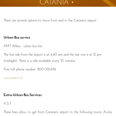
CATANIA
There are several options to move from and to the Catania's airport:
Urban Bus service
AMT Alibus -
urban bus line
The first ride from the airport is at 4:40 am and the last one is at 12 pm
(midnight). There is a ride available every 25 minutes.
Free toll phone number: 800.018.696
www.amt.ct.it
Extra-Urban Bus Services
A.S.T.
These lines allow to get from Catania's airport to the following towns: Avola,