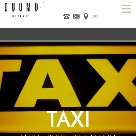
GPS
HOME
ITALIANO
ENGLISH
ESPAÑOL
ROOMS
SPA
DESIGN HOTEL
CATANIA
OFFERS
CONTACT US
TAXI