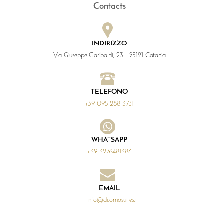
Contacts
INDIRIZZO
Via Giuseppe Garibaldi, 23 - 95121 Catania
TELEFONO
+39 095 288 3731
WHATSAPP
+39 3276481386
EMAIL
info@duomosuites.it