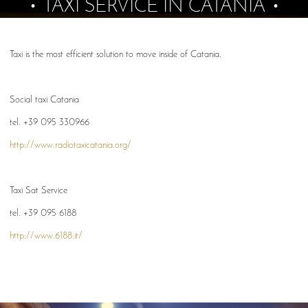
TAXI SERVICE IN CATANIA
Taxi is the most efficient solution to move inside of Catania.
Social taxi Catania
tel. +39 095 330966
http://www.radiotaxicatania.org/
Taxi Sat Service
tel. +39 095 6188
http://www.6188.it/