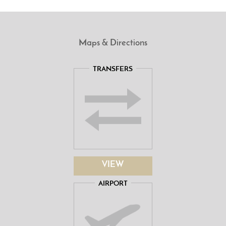
Maps & Directions
TRANSFERS
VIEW
AIRPORT