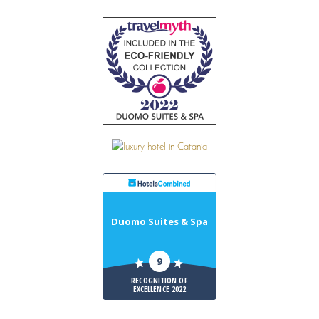
Duomo Suites & Spa
9
RECOGNITION OF
EXCELLENCE 2022