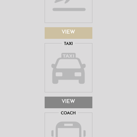
VIEW
TAXI
VIEW
COACH