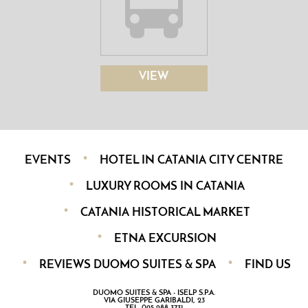
VIEW
EVENTS
HOTEL IN CATANIA CITY CENTRE
LUXURY ROOMS IN CATANIA
CATANIA HISTORICAL MARKET
ETNA EXCURSION
REVIEWS DUOMO SUITES & SPA
FIND US
DUOMO SUITES & SPA - ISELP S.P.A.
VIA GIUSEPPE GARIBALDI, 23